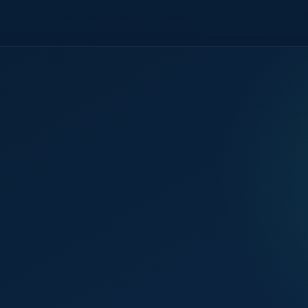
the HTML LOGO_B64=$(cat /tmp/logo_b64.txt) cat >> /mnt