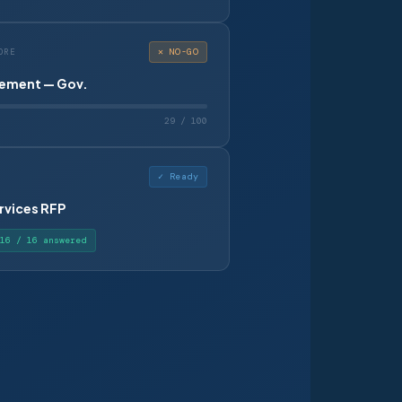
✕ NO-GO
ORE
ement — Gov.
29 / 100
✓ Ready
rvices RFP
16 / 16 answered