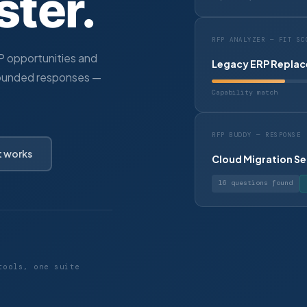
ster.
RFP ANALYZER — FIT SC
FP opportunities and
Legacy ERP Replac
ounded responses —
Capability match
RFP BUDDY — RESPONSE
t works
Cloud Migration Se
16 questions found
tools, one suite