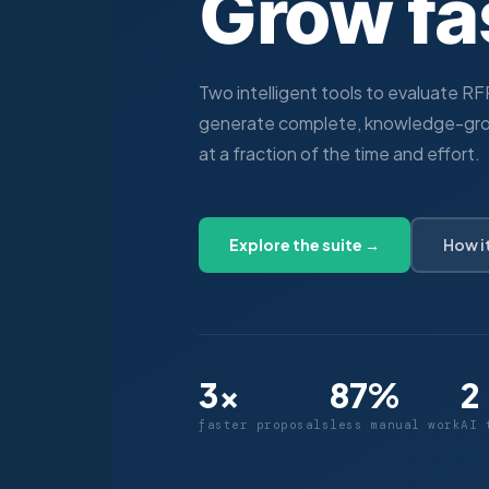
Grow fa
Two intelligent tools to evaluate R
generate complete, knowledge-gr
at a fraction of the time and effort.
Explore the suite →
How i
3×
87%
2
faster proposals
less manual work
AI 