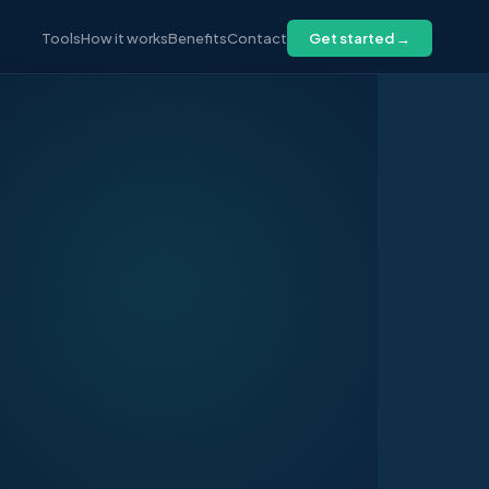
/user-data/outputs/rfp_tools_hub.html <<
Tools
How it works
Benefits
Contact
Get started →