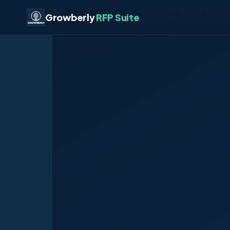
LOGOEOF # Now inject the base64 logo into 
Growberly
RFP Suite
HTMLEOF2