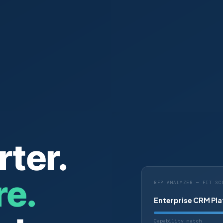
rter.
e.
RFP ANALYZER — FIT SC
Enterprise CRM Pl
Capability match