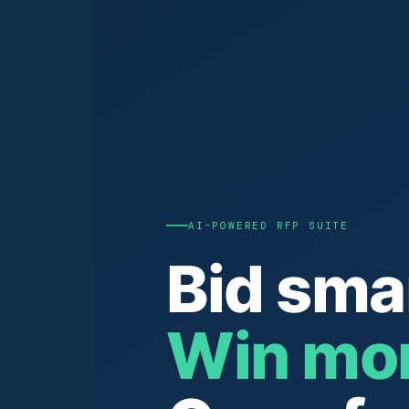
AI-POWERED RFP SUITE
Bid sma
Win mor