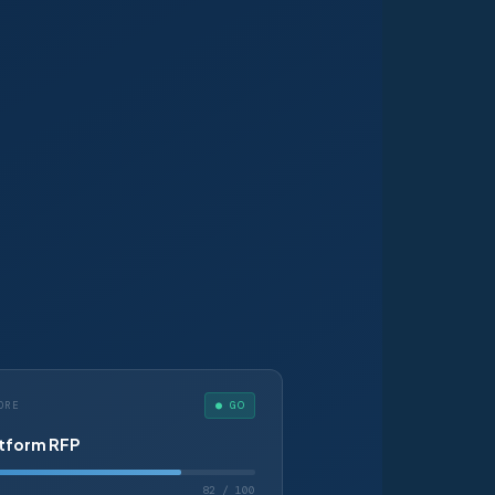
● GO
ORE
atform RFP
82 / 100